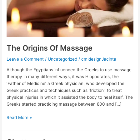
The Origins Of Massage
Leave a Comment
/
Uncategorized
/
cmldesignJacinta
Although the Egyptians influenced the Greeks to use massage
therapy in many different ways, it was Hippocrates, the
‘Father of Medicine’ a Greek physician, who developed the
Greek practices and techniques such as ‘friction’, to treat
physical injuries in which it assisted the body to heal itself. The
Greeks started practicing massage between 800 and […]
Read More »