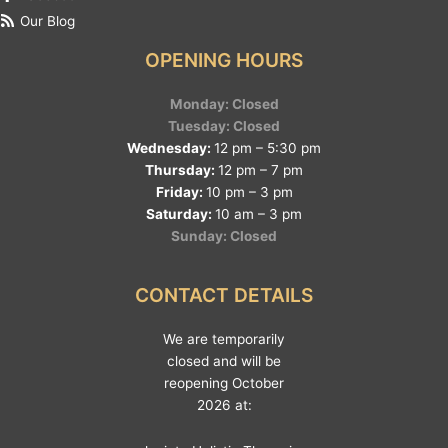
Our Blog
OPENING HOURS
Monday: Closed
Tuesday: Closed
Wednesday:
12 pm – 5:30 pm
Thursday:
12 pm – 7 pm
Friday:
10 pm – 3 pm
Saturday:
10 am – 3 pm
Sunday: Closed
CONTACT DETAILS
We are temporarily
closed and will be
reopening October
2026 at: