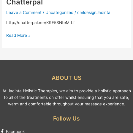
Chatterpal
Chatterpal
Leave a Comment
/
Uncategorized
/
cmldesignJacinta
http://chatterpal.me/K9F5SNteMrLf
Read More »
ABOUT US
At Jacinta Holistic Therapies, we aim to provide a holistic approach
to all of the treatments on offer whilst ensuring that you are safe,
warm and comfortable throughout your massage experience.
Follow Us
Facebook